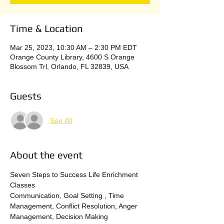
Time & Location
Mar 25, 2023, 10:30 AM – 2:30 PM EDT
Orange County Library, 4600 S Orange
Blossom Trl, Orlando, FL 32839, USA
Guests
See All
About the event
Seven Steps to Success Life Enrichment 
Classes
Communication, Goal Setting , Time 
Management, Conflict Resolution, Anger 
Management, Decision Making