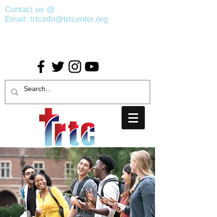
Contact us @
(407) 440-2383
Email:
trtcinfo@trtcenter.org
Address : 400 N. Pine Hills Road Suite
190
Orlando, FL 32811