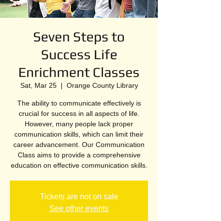
Seven Steps to
Success Life
Enrichment Classes
Sat, Mar 25
  |  
Orange County Library
The ability to communicate effectively is
crucial for success in all aspects of life.
However, many people lack proper
communication skills, which can limit their
career advancement. Our Communication
Class aims to provide a comprehensive
education on effective communication skills.
Tickets are not on sale
See other events