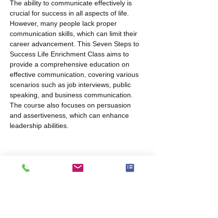
The ability to communicate effectively is 
crucial for success in all aspects of life. 
However, many people lack proper 
communication skills, which can limit their 
career advancement. This Seven Steps to 
Success Life Enrichment Class aims to 
provide a comprehensive education on 
effective communication, covering various 
scenarios such as job interviews, public 
speaking, and business communication. 
The course also focuses on persuasion 
and assertiveness, which can enhance 
leadership abilities.
Share this event